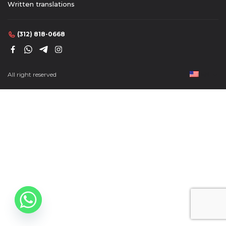
Written translations
(312) 818-0668
(312) 818-0668
All right reserved
EN
EN