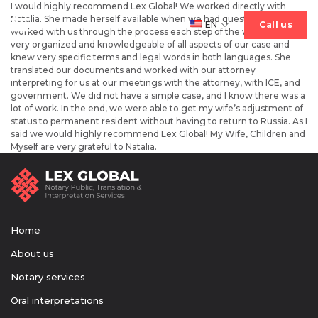
I would highly recommend Lex Global! We worked directly with
Natalia. She made herself available when we had questions and
EN
Сall us
Сall us
worked with us through the process each step of the way. She was
very organized and knowledgeable of all aspects of our case and
knew very specific terms and legal words in both languages. She
translated our documents and worked with our attorney
interpreting for us at our meetings with the attorney, with ICE, and
Home
government. We did not have a simple case, and I know there was a
lot of work. In the end, we were able to get my wife’s adjustment of
status to permanent resident without having to return to Russia. As I
Services
said we would highly recommend Lex Global! My Wife, Children and
Myself are very grateful to Natalia.
About us
Home
About us
Notary services
Oral interpretations