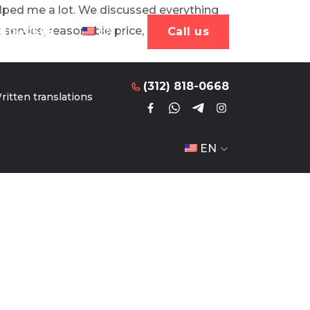
helped me a lot. We discussed everything
Сall us
 service, reasonable price, everything
 818-0668
EN
Сall us
(312) 818-0668
ritten translations
EN