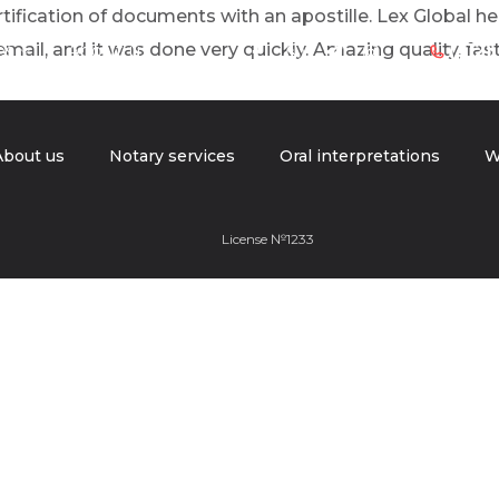
certification of documents with an apostille. Lex Global 
ail, and it was done very quickly. Amazing quality, fast
es
About us
(312)
!
About us
Notary services
Oral interpretations
W
License №1233