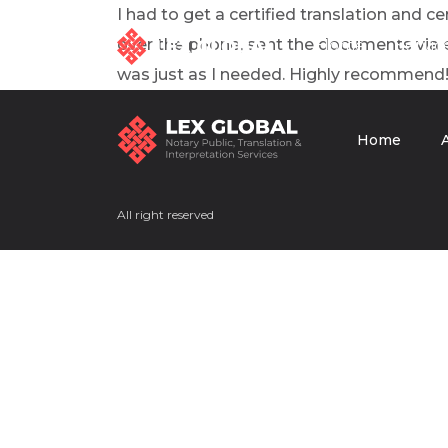
I had to get a certified translation and 
over the phone, sent the documents via em
Home
Servic
was just as I needed. Highly recommend
Home
Home
Services
About us
All right reserved